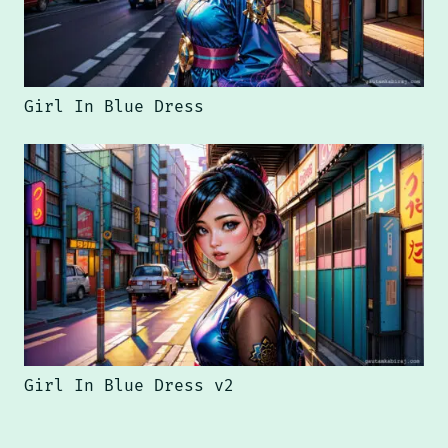
Girl In Blue Dress
Girl In Blue Dress v2