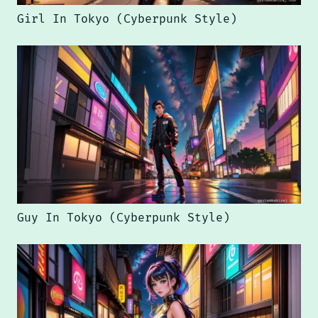
Girl In Tokyo (Cyberpunk Style)
Guy In Tokyo (Cyberpunk Style)