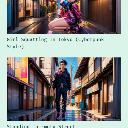
Girl Squatting In Tokyo (Cyberpunk
Style)
Standing In Empty Street