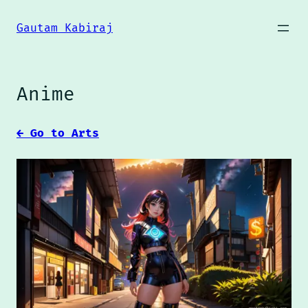
Skip
to
Gautam Kabiraj
content
Anime
← Go to Arts