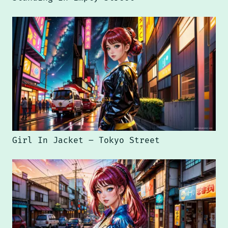
Girl In Jacket – Tokyo Street