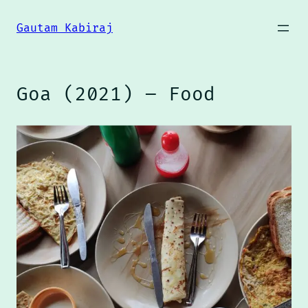
Skip
to
Gautam Kabiraj
content
Goa (2021) – Food