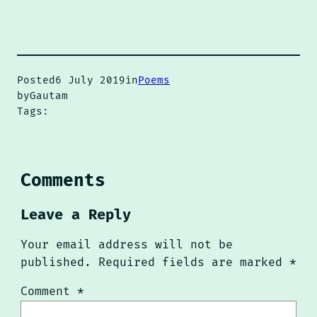
Posted
6 July 2019
in
Poems
by
Gautam
Tags:
Comments
Leave a Reply
Your email address will not be
published.
Required fields are marked
*
Comment
*