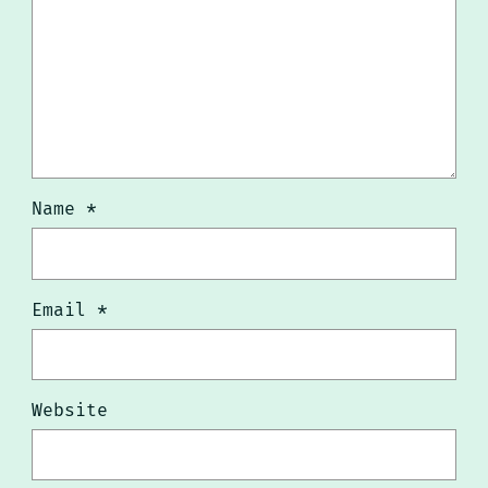
Name
*
Email
*
Website