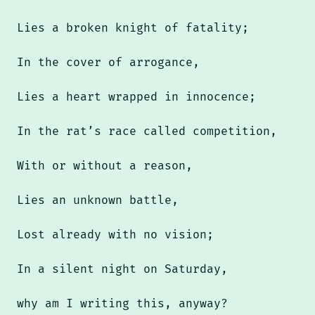
Lies a broken knight of fatality;
In the cover of arrogance,
Lies a heart wrapped in innocence;
In the rat’s race called competition,
With or without a reason,
Lies an unknown battle,
Lost already with no vision;
In a silent night on Saturday,
why am I writing this, anyway?