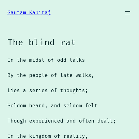
Skip
to
Gautam Kabiraj
content
The blind rat
In the midst of odd talks
By the people of late walks,
Lies a series of thoughts;
Seldom heard, and seldom felt
Though experienced and often dealt;
In the kingdom of reality,