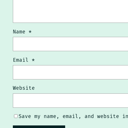
Name
*
Email
*
Website
Save my name, email, and website i