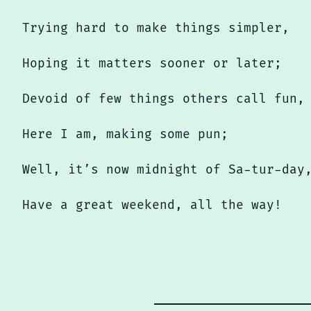
Trying hard to make things simpler,
Hoping it matters sooner or later;
Devoid of few things others call fun,
Here I am, making some pun;
Well, it’s now midnight of Sa-tur-day
Have a great weekend, all the way!