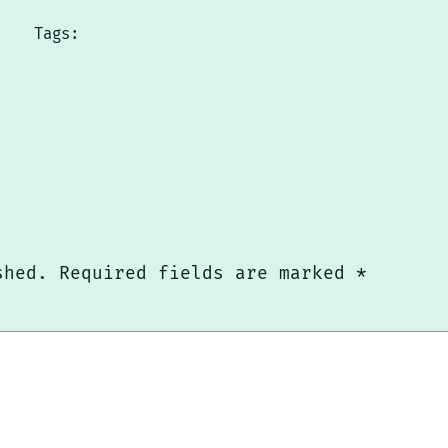
Tags:
shed.
Required fields are marked
*