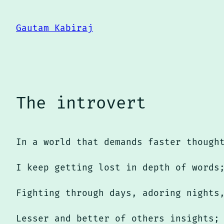
Skip
to
Gautam Kabiraj
content
The introvert
In a world that demands faster though
I keep getting lost in depth of words
Fighting through days, adoring nights
Lesser and better of others insights;