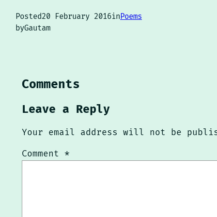
Posted
20 February 2016
in
Poems
by
Gautam
Comments
Leave a Reply
Your email address will not be publi
Comment
*