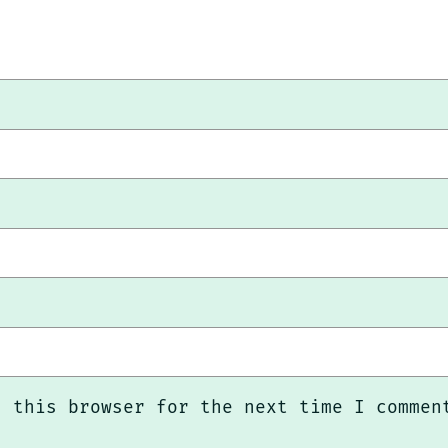
n this browser for the next time I commen