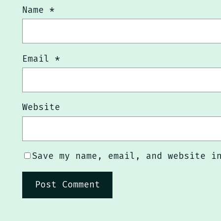
Name
*
Email
*
Website
Save my name, email, and website i