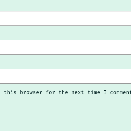
n this browser for the next time I commen