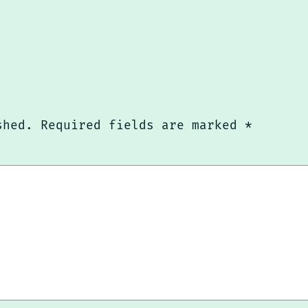
shed.
Required fields are marked
*