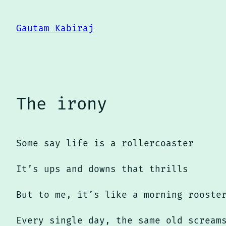
Skip
to
Gautam Kabiraj
content
The irony
Some say life is a rollercoaster
It’s ups and downs that thrills
But to me, it’s like a morning rooste
Every single day, the same old scream