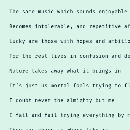
The same music which sounds enjoyable
Becomes intolerable, and repetitive a
Lucky are those with hopes and ambiti
For the rest lives in confusion and d
Nature takes away what it brings in
It’s just us mortal fools trying to f
I doubt never the almighty but me
I fail and fail trying everything by 