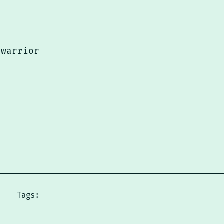
 warrior
Tags: