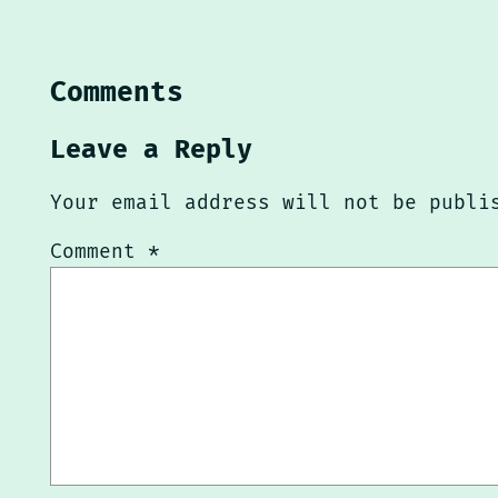
Comments
Leave a Reply
Your email address will not be publi
Comment
*