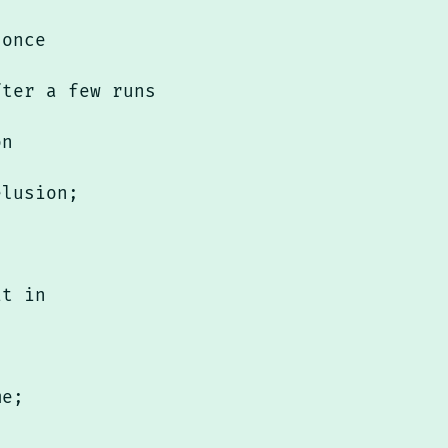
 once
fter a few runs
on
elusion;
it in
me;