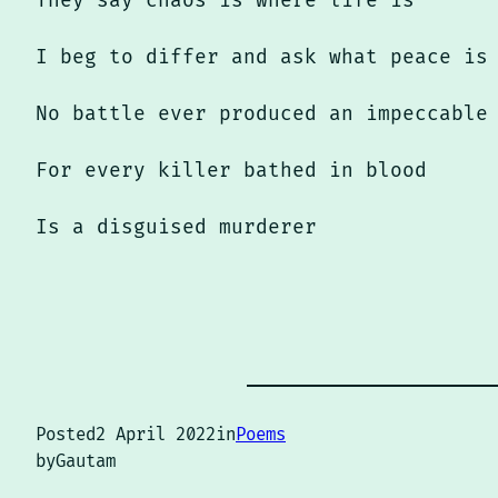
They say chaos is where life is
I beg to differ and ask what peace is
No battle ever produced an impeccable
For every killer bathed in blood
Is a disguised murderer
Posted
2 April 2022
in
Poems
by
Gautam