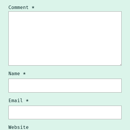
Comment
*
Name
*
Email
*
Website