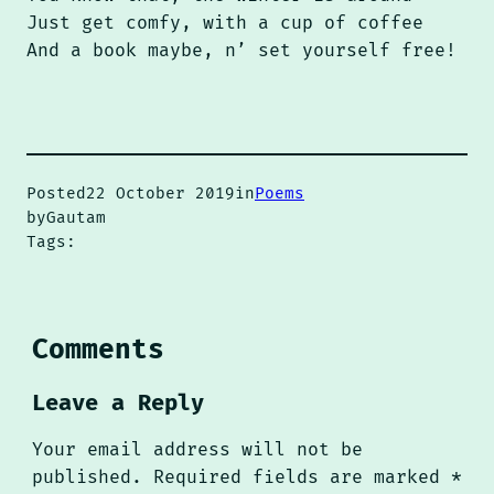
Just get comfy, with a cup of coffee
And a book maybe, n’ set yourself free!
Posted
22 October 2019
in
Poems
by
Gautam
Tags:
Comments
Leave a Reply
Your email address will not be
published.
Required fields are marked
*