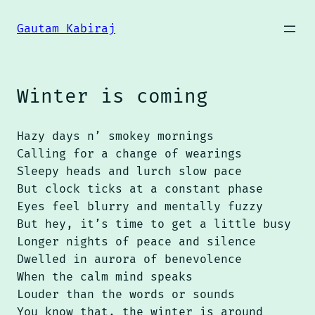
Skip
to
Gautam Kabiraj
content
Winter is coming
Hazy days n’ smokey mornings
Calling for a change of wearings
Sleepy heads and lurch slow pace
But clock ticks at a constant phase
Eyes feel blurry and mentally fuzzy
But hey, it’s time to get a little busy
Longer nights of peace and silence
Dwelled in aurora of benevolence
When the calm mind speaks
Louder than the words or sounds
You know that, the winter is around